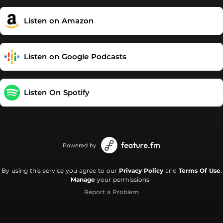
at FACEBOOK: facebook.com/tyleorr YOUTUBE:
youtube.com/@tylawtube SPOTIFY:
Listen on Amazon
open.spotify.com/user/31gyvcrl2cess5cwfhngcqz6c2qm?
si=AU9jXvXdQVSsjuDc4wedzQ&utm_source=copy-link
Listen on Google Podcasts
Listen On Spotify
Powered by
By using this service you agree to our
Privacy Policy
and
Terms Of Use
.
Manage
your permissions
Report a Problem