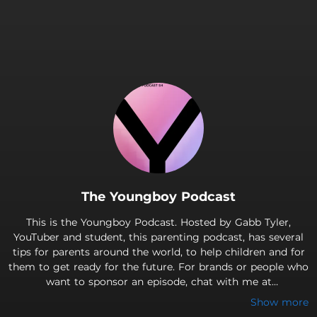
The Youngboy Podcast
This is the Youngboy Podcast. Hosted by Gabb Tyler,
YouTuber and student, this parenting podcast, has several
tips for parents around the world, to help children and for
them to get ready for the future. For brands or people who
want to sponsor an episode, chat with me at
TylerRulona@outlook.com Made with Anchor © 2023 and ©
Show more
Rulona Entertainment Also, check out my social touchpoints