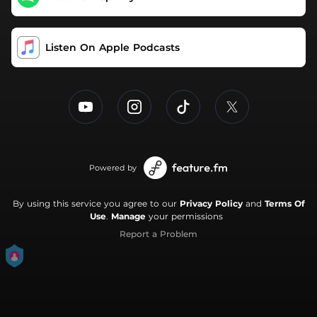
Chris Shiflett. Bradys podcasts have received hundreds
of millions of downloads around the world. You'll love his
insight.
Listen On Apple Podcasts
Powered by
By using this service you agree to our
Privacy Policy
and
Terms Of
Use
.
Manage
your permissions
Report a Problem