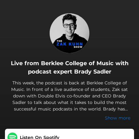
.
Live from Berklee College of Music with
podcast expert Brady Sadler
This week, the podcast is back at Berklee College of
Music. In front of a live audience of students, Zak sat
down with Double Elvis co-founder and CEO Brady
Sadler to talk about what it takes to build the most
successful music podcasts in the world. Brady has
helped create and produce shows like Disgraceland,
Show more
Badlands and 27 Club, all hosted by his partner and co-
founder Jake Brennan. He also recently produced Shred
With Shifty, which is hosted by Foo Fighters guitarist
Listen On Spotify