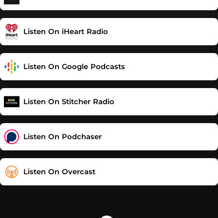
Listen On iHeart Radio
Listen On Google Podcasts
Listen On Stitcher Radio
Listen On Podchaser
Listen On Overcast