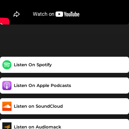
Listen On Spotify
Listen On Apple Podcasts
Listen on SoundCloud
Listen on Audiomack