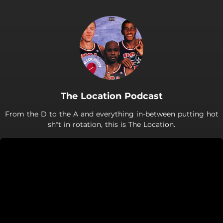
The Location Podcast
From the D to the A and everything in-between putting hot
sh*t in rotation, this is The Location.