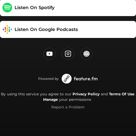
Listen On Spotify
Listen On Google Podcasts
Powered by
By using this service you agree to our
Privacy Policy
and
Terms Of Use
.
Manage
your permissions
Report a Problem