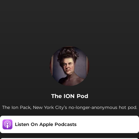
The ION Pod
The Ion Pack, New York City’s no-longer-anonymous hot pod.
Listen On Apple Podcasts