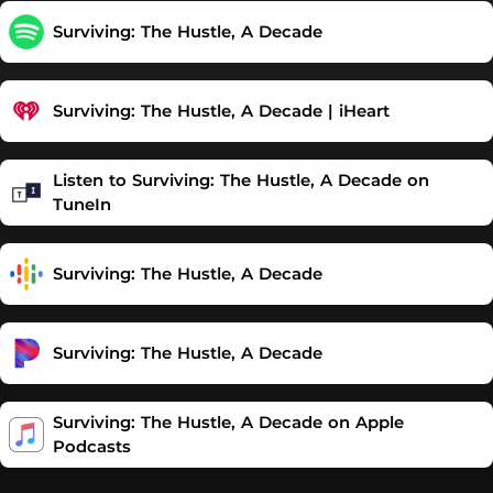
Surviving: The Hustle, A Decade
Surviving: The Hustle, A Decade | iHeart
Listen to Surviving: The Hustle, A Decade on
TuneIn
Surviving: The Hustle, A Decade
Surviving: The Hustle, A Decade
‎Surviving: The Hustle, A Decade on Apple
Podcasts