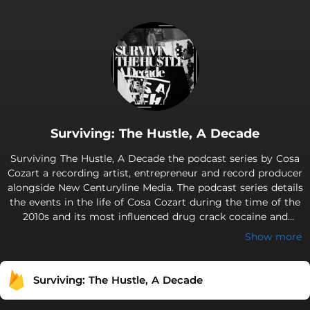
Surviving: The Hustle, A Decade
Surviving The Hustle, A Decade the podcast series by Cosa
Cozart a recording artist, entrepreneur and record producer
alongside New Centuryline Media. The podcast series details
the events in the life of Cosa Cozart during the time of the
2010s and its most influenced drug crack cocaine and
heroine. During the 2000s the era of the crack cocaine and
Show more
heroine epidemic has been a
Surviving: The Hustle, A Decade