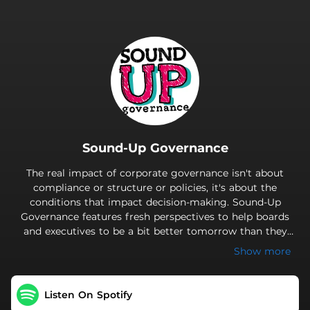
.
Sound-Up Governance
The real impact of corporate governance isn't about
compliance or structure or policies, it's about the
conditions that impact decision-making. Sound-Up
Governance features fresh perspectives to help boards
and executives to be a bit better tomorrow than they
were yesterday.
Show more
Listen On Spotify