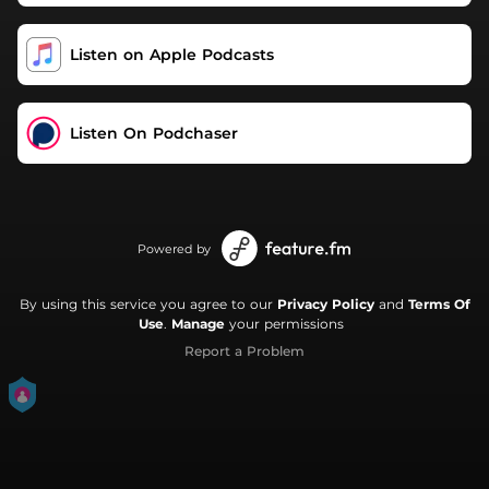
Listen on Apple Podcasts
Listen On Podchaser
Powered by
By using this service you agree to our
Privacy Policy
and
Terms Of
Use
.
Manage
your permissions
Report a Problem