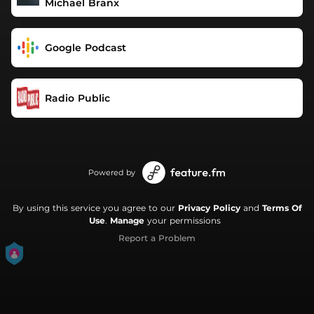
Michael Branx
Google Podcast
Radio Public
Powered by
By using this service you agree to our
Privacy Policy
and
Terms Of
Use
.
Manage
your permissions
Report a Problem