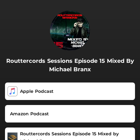
.
Routtercords Sessions Episode 15 Mixed By
Michael Branx
Apple Podcast
Amazon Podcast
Routtercords Sessions Episode 15 Mixed by