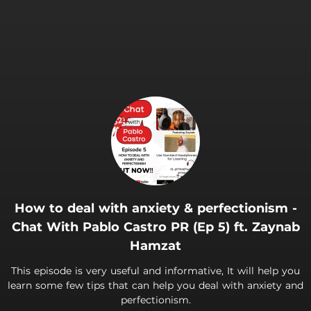
How to deal with anxiety & perfectionism -
Chat With Pablo Castro PR (Ep 5) ft. Zaynab
Hamzat
This episode is very useful and informative, It will help you
learn some few tips that can help you deal with anxiety and
perfectionism.