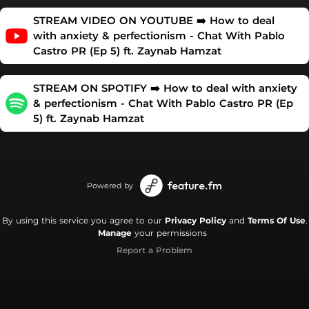
STREAM VIDEO ON YOUTUBE ➡️ How to deal
with anxiety & perfectionism - Chat With Pablo
Castro PR (Ep 5) ft. Zaynab Hamzat
STREAM ON SPOTIFY ➡️ How to deal with anxiety
& perfectionism - Chat With Pablo Castro PR (Ep
5) ft. Zaynab Hamzat
Powered by
By using this service you agree to our
Privacy Policy
and
Terms Of Use
.
Manage
your permissions
Report a Problem