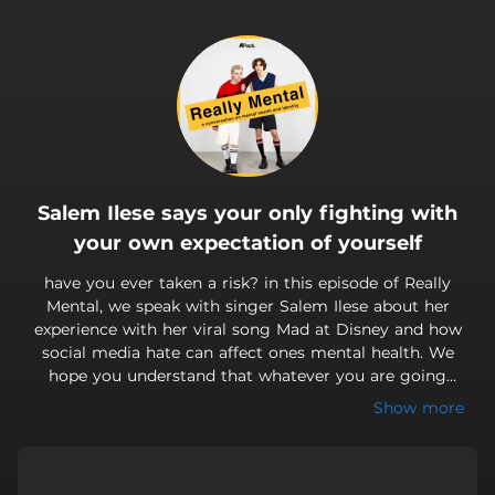
.
Salem Ilese says your only fighting with
your own expectation of yourself
have you ever taken a risk? in this episode of Really
Mental, we speak with singer Salem Ilese about her
experience with her viral song Mad at Disney and how
social media hate can affect ones mental health. We
hope you understand that whatever you are going
through, you are not alone. come get Really Mental with
Show more
us!