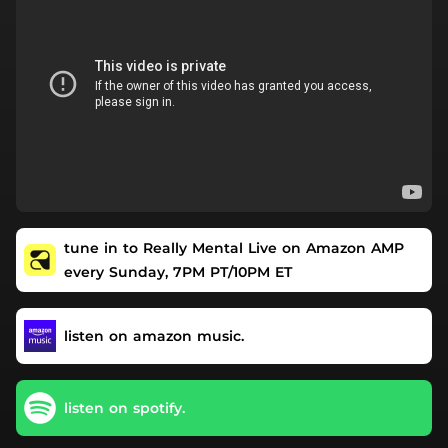
tune in to Really Mental Live on Amazon AMP
every Sunday, 7PM PT/10PM ET
listen on amazon music.
listen on spotify.