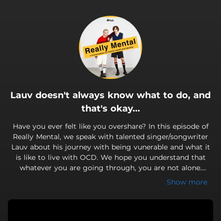
.
Lauv doesn't always know what to do, and
that's okay...
Have you ever felt like you overshare? In this episode of
Really Mental, we speak with talented singer/songwriter
Lauv about his journey with being vunerable and what it
is like to live with OCD. We hope you understand that
whatever you are going through, you are not alone.
Come get Really Mental with us!
Show more