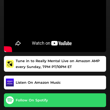
Tune in to Really Mental Live on Amazon AMP
every Sunday, 7PM PT/10PM ET
Listen On Amazon Music
Follow On Spotify