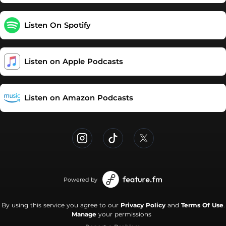
https://podcasters.spotify.com/pod/show/really-mental/support
Listen On Spotify
Listen on Apple Podcasts
Listen on Amazon Podcasts
Powered by
By using this service you agree to our
Privacy Policy
and
Terms Of Use
.
Manage
your permissions