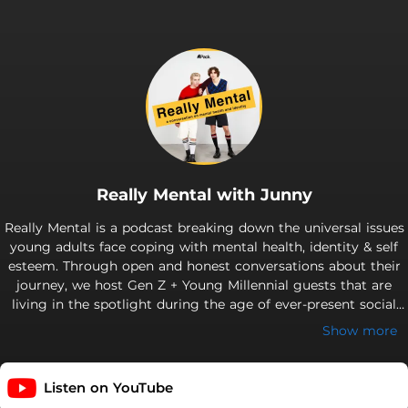
Really Mental with Junny
Really Mental is a podcast breaking down the universal issues
young adults face coping with mental health, identity & self
esteem. Through open and honest conversations about their
journey, we host Gen Z + Young Millennial guests that are
living in the spotlight during the age of ever-present social
media. Really Mental hopes to highlight that no matter who
Show more
you are or what you're going through, we all face similar
experiences on the path to finding ourselves. Welcome to the
Mental Family! New episodes every Sunday. Like the theme
Listen on YouTube
song? Check out "misfit" by will hyde. Support this podcast: