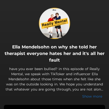
.
Ella Mendelsohn on why she told her
therapist everyone hates her and it's all her
fault
have you ever been bullied? in this episode of Really
Mental, we speak with TikToker and influencer Ella
Mendelsohn about those times when she felt like she
was on the outside looking in. We hope you understand
that whatever you are going through, you are not alone.
come get Really Mental with us!
Show more