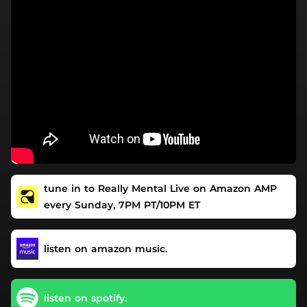
tune in to Really Mental Live on Amazon AMP
every Sunday, 7PM PT/10PM ET
listen on amazon music.
listen on spotify.