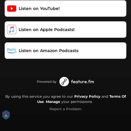
Support this podcast:
Listen on YouTube!
https://podcasters.spotify.com/pod/show/really-
mental/support
Listen on Apple Podcasts!
Listen on Amazon Podcasts
Powered by
By using this service you agree to our
Privacy Policy
and
Terms Of
Use
.
Manage
your permissions
Report a Problem