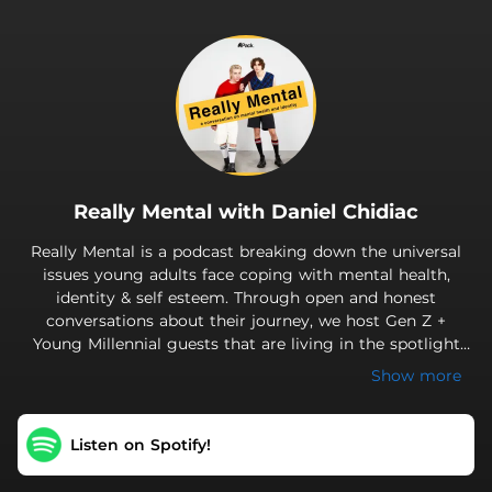
.
Really Mental with Daniel Chidiac
Really Mental is a podcast breaking down the universal
issues young adults face coping with mental health,
identity & self esteem. Through open and honest
conversations about their journey, we host Gen Z +
Young Millennial guests that are living in the spotlight
during the age of ever-present social media. Really
Show more
Mental hopes to highlight that no matter who you are
or what you're going through, we all face similar
experiences on the path to finding ourselves. Welcome
Listen on Spotify!
to the Mental Family! New episodes every Sunday. Like
the theme song? Check out "misfit" by will hyde.