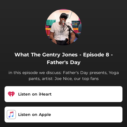
.
What The Gentry Jones - Episode 8 -
Father's Day
in this episode we discuss: Father's Day presents, Yoga
pants, artist: Joe Nice, our top fans
Listen on iHeart
‎Listen on Apple