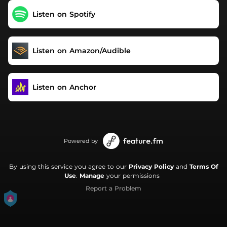
Listen on Spotify
Listen on Amazon/Audible
Listen on Anchor
Powered by
By using this service you agree to our
Privacy Policy
and
Terms Of
Use
.
Manage
your permissions
Report a Problem