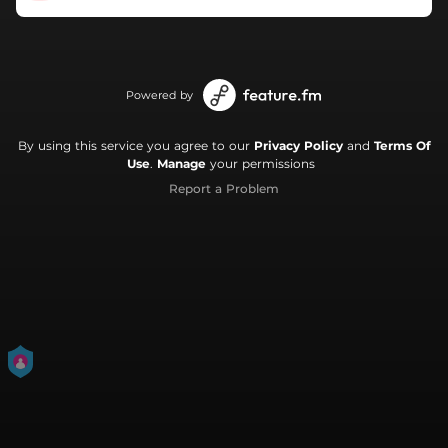
Powered by
By using this service you agree to our
Privacy Policy
and
Terms Of
Use
.
Manage
your permissions
Report a Problem