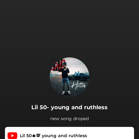
.
Lil 50- young and ruthless
new song droped
Lil 50🔥💯 young and ruthless