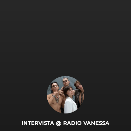
INTERVISTA @ RADIO VANESSA