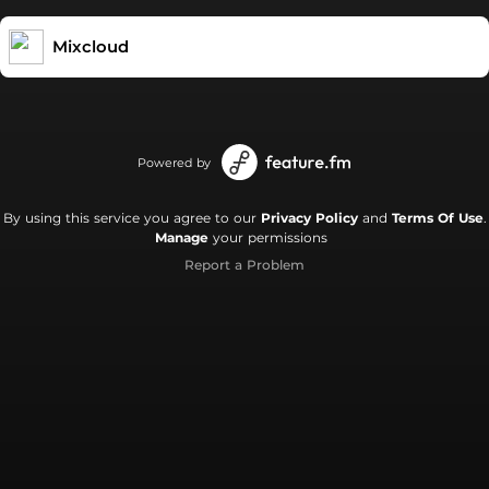
Mixcloud
Powered by
By using this service you agree to our
Privacy Policy
and
Terms Of Use
.
Manage
your permissions
Report a Problem