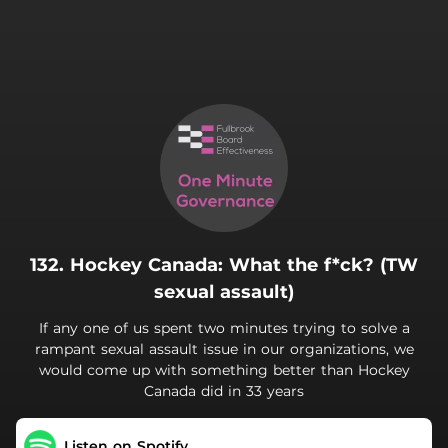
.
132. Hockey Canada: What the f*ck? (TW
sexual assault)
If any one of us spent two minutes trying to solve a
rampant sexual assault issue in our organizations, we
would come up with something better than Hockey
Canada did in 33 years
Listen on Spotify