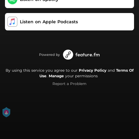
Listen on Apple Podcasts
Powered by
By using this service you agree to our
Privacy Policy
and
Terms Of
Use
.
Manage
your permissions
Report a Problem