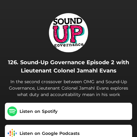
.
126. Sound-Up Governance Episode 2 with
Lieutenant Colonel Jamahl Evans
In the second crossover between OMG and Sound-Up
Governance, Lieutenant Colonel Jamahl Evans explores
what duty and accountability mean in his work
Listen on Spotify
Listen on Google Podcasts