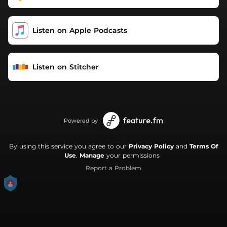
Listen on Apple Podcasts
Listen on Stitcher
Powered by
By using this service you agree to our
Privacy Policy
and
Terms Of
Use
.
Manage
your permissions
Report a Problem