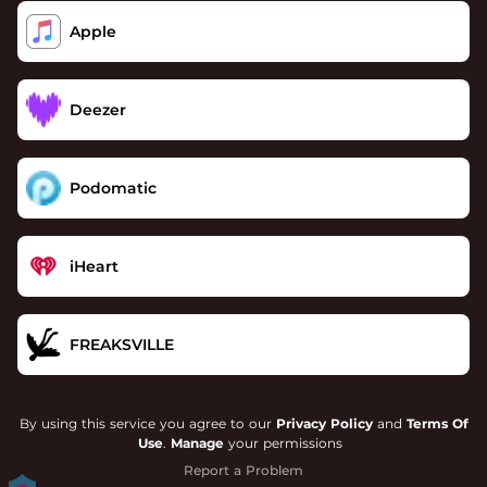
Apple
Deezer
Podomatic
iHeart
FREAKSVILLE
By using this service you agree to our
Privacy Policy
and
Terms Of
Use
.
Manage
your permissions
Report a Problem