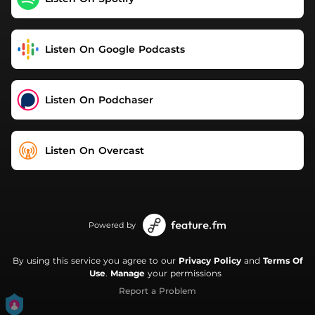
Listen On Google Podcasts
Listen On Podchaser
Listen On Overcast
Powered by
By using this service you agree to our
Privacy Policy
and
Terms Of
Use
.
Manage
your permissions
Report a Problem