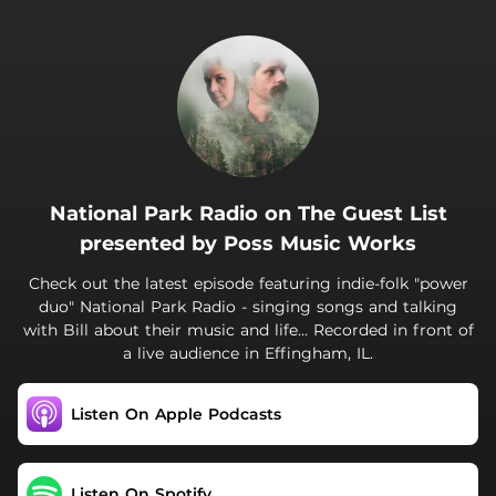
.
National Park Radio on The Guest List
presented by Poss Music Works
Check out the latest episode featuring indie-folk "power
duo" National Park Radio - singing songs and talking
with Bill about their music and life... Recorded in front of
a live audience in Effingham, IL.
Listen On Apple Podcasts
Listen On Spotify