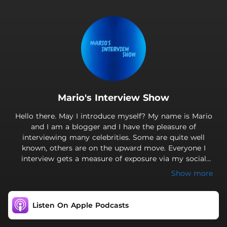
.
Mario's Interview Show
Hello there. May I introduce myself? My name is Mario
and I am a blogger and I have the pleasure of
interviewing many celebrities. Some are quite well
known, others are on the upward move. Everyone I
interview gets a measure of exposure via my social
media channels. Pending interviews will be announced
Show more
on the channels; so it would be beneficial if you
subscribe to receive all the interviews. This free
marketing will be able to advance the artist’s career and
Listen On Apple Podcasts
enhance their reputations, especially if they are not as
yet well known.