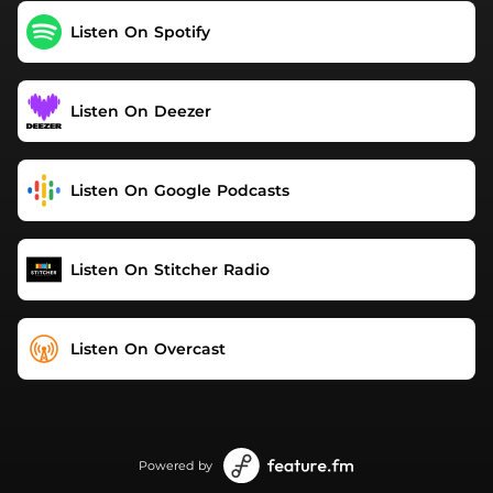
Listen On Spotify
Listen On Deezer
Listen On Google Podcasts
Listen On Stitcher Radio
Listen On Overcast
Powered by