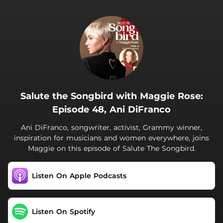
.
Salute the Songbird with Maggie Rose:
Episode 48, Ani DiFranco
Ani DiFranco, songwriter, activist, Grammy winner,
inspiration for musicians and women everywhere, joins
Maggie on this episode of Salute The Songbird.
Listen On Apple Podcasts
Listen On Spotify