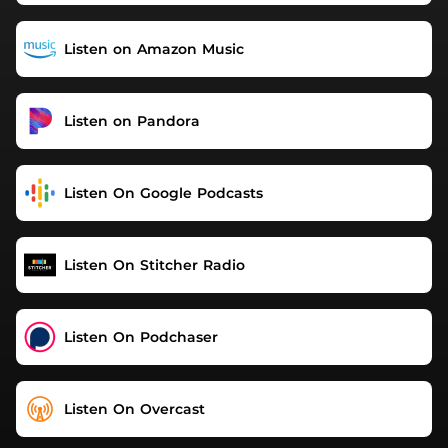
Listen on Amazon Music
Listen on Pandora
Listen On Google Podcasts
Listen On Stitcher Radio
Listen On Podchaser
Listen On Overcast