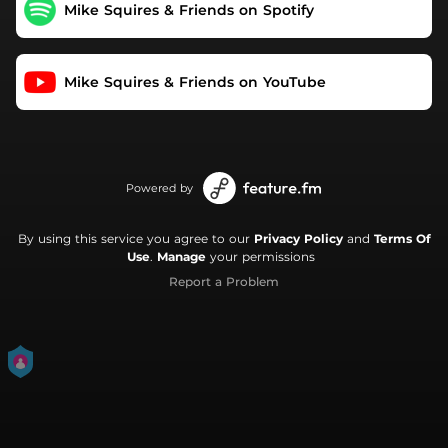
Mike Squires & Friends on Spotify
Mike Squires & Friends on YouTube
Powered by
By using this service you agree to our
Privacy Policy
and
Terms Of
Use
.
Manage
your permissions
Report a Problem