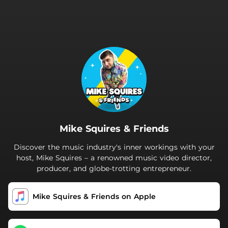
.
Mike Squires & Friends
Discover the music industry's inner workings with your
host, Mike Squires – a renowned music video director,
producer, and globe-trotting entrepreneur.
‎Mike Squires & Friends on Apple