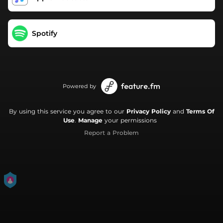
Spotify
Powered by
By using this service you agree to our
Privacy Policy
and
Terms Of
Use
.
Manage
your permissions
Report a Problem