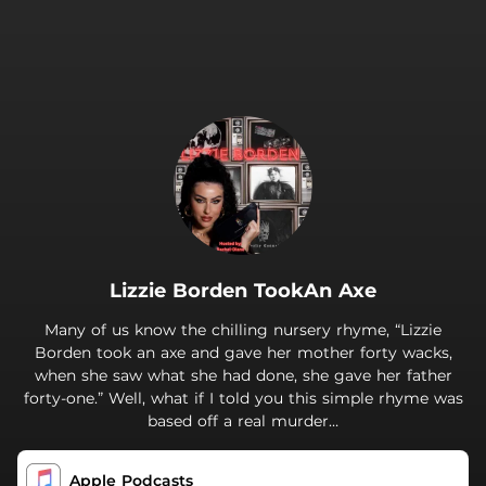
.
Lizzie Borden TookAn Axe
Many of us know the chilling nursery rhyme, “Lizzie
Borden took an axe and gave her mother forty wacks,
when she saw what she had done, she gave her father
forty-one.” Well, what if I told you this simple rhyme was
based off a real murder…
Apple Podcasts