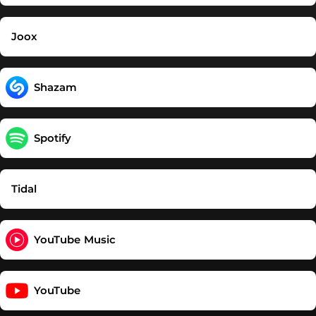
Joox
Shazam
Spotify
Tidal
YouTube Music
YouTube