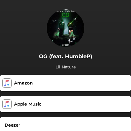
OG (feat. HumbleP)
Lil Nature
Amazon
Apple Music
Deezer