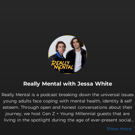
Really Mental with Jessa White
Really Mental is a podcast breaking down the universal issues
young adults face coping with mental health, identity & self
esteem. Through open and honest conversations about their
journey, we host Gen Z + Young Millennial guests that are
living in the spotlight during the age of ever-present social
media. Really Mental hopes to highlight that no matter who
Show more
you are or what you're going through, we all face similar