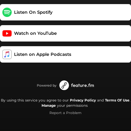
experiences on the path to finding ourselves. Welcome to the
Mental Family! New episodes every Sunday. Like the theme
Listen On Spotify
song? Check out "misfit" by will hyde. Support this podcast:
https://podcasters.spotify.com/pod/show/really-mental/support
Watch on YouTube
Listen on Apple Podcasts
Powered by
By using this service you agree to our
Privacy Policy
and
Terms Of Use
.
Manage
your permissions
Report a Problem