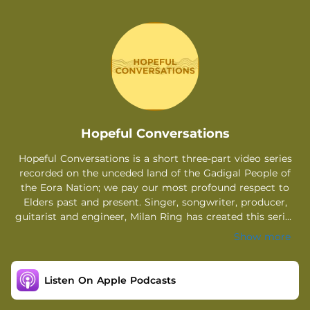
.
Hopeful Conversations
Hopeful Conversations is a short three-part video series
recorded on the unceded land of the Gadigal People of
the Eora Nation; we pay our most profound respect to
Elders past and present. Singer, songwriter, producer,
guitarist and engineer, Milan Ring has created this series
inspired by her debut album ‘I’m Feeling Hopeful’ which
Show more
explores the themes of hope, love, control and more. The
album was created throughout isolation in 2020-2021,
during which Milan had many conversations with other
Listen On Apple Podcasts
creatives and artists about the impacts of lockdown and
mental health in general. It was from these