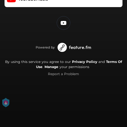
Powered by
By using this service you agree to our
Privacy Policy
and
Terms Of
Use
.
Manage
your permissions
Report a Problem