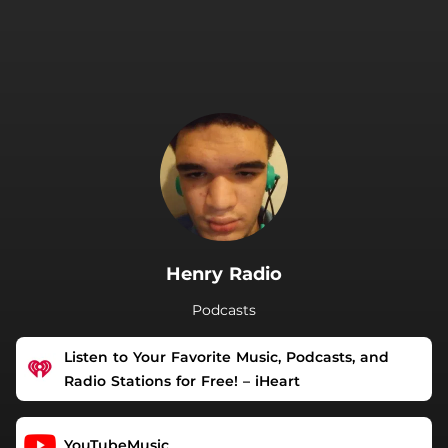
.
Henry Radio
Podcasts
Listen to Your Favorite Music, Podcasts, and
Radio Stations for Free! – iHeart
YouTubeMusic