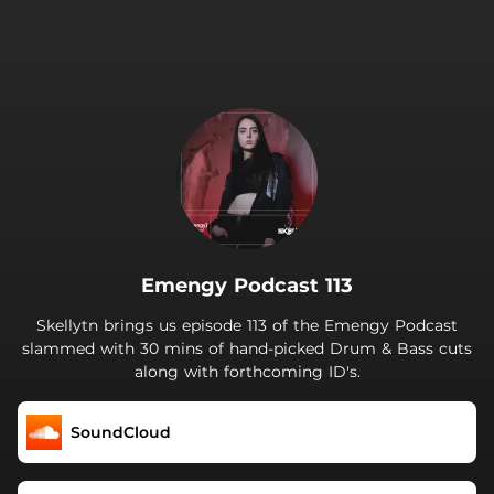
.
Emengy Podcast 113
Skellytn brings us episode 113 of the Emengy Podcast
slammed with 30 mins of hand-picked Drum & Bass cuts
along with forthcoming ID's.
SoundCloud