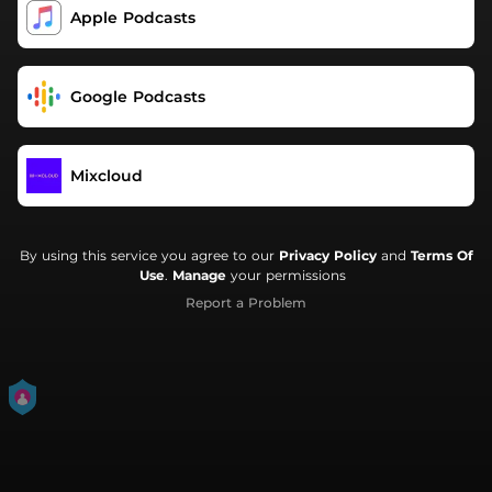
Apple Podcasts
Google Podcasts
Mixcloud
By using this service you agree to our
Privacy Policy
and
Terms Of
Use
.
Manage
your permissions
Report a Problem