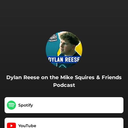
.
Dylan Reese on the Mike Squires & Friends
Podcast
Spotify
YouTube