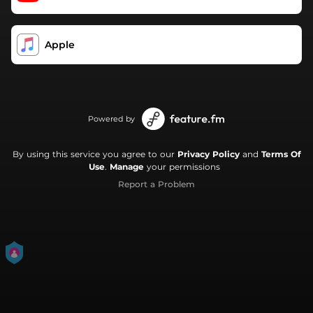
Apple
Powered by
By using this service you agree to our
Privacy Policy
and
Terms Of
Use
.
Manage
your permissions
Report a Problem