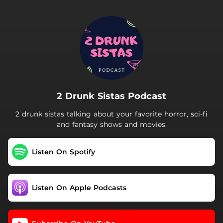
.
2 Drunk Sistas Podcast
2 drunk sistas talking about your favorite horror, sci-fi
and fantasy shows and movies.
Listen On Spotify
Listen On Apple Podcasts