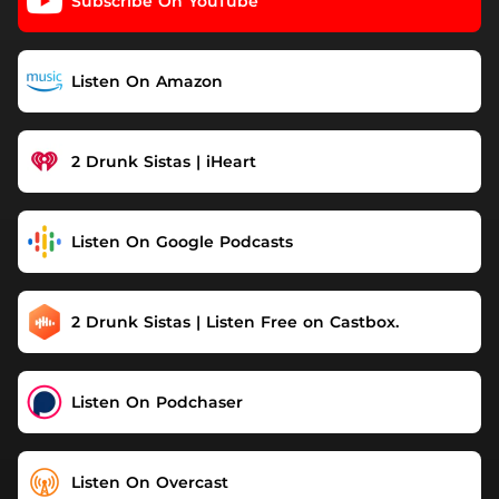
Subscribe On YouTube
Listen On Amazon
2 Drunk Sistas | iHeart
Listen On Google Podcasts
2 Drunk Sistas | Listen Free on Castbox.
Listen On Podchaser
Listen On Overcast