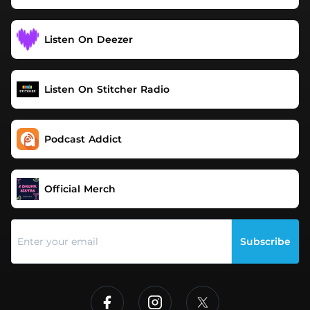
Listen On Deezer
Listen On Stitcher Radio
Podcast Addict
Official Merch
Subscribe