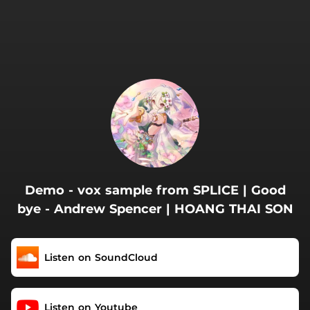
.
Demo - vox sample from SPLICE | Good
bye - Andrew Spencer | HOANG THAI SON
Listen on SoundCloud
Listen on Youtube