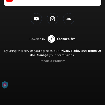
Powered by
By using this service you agree to our
Privacy Policy
and
Terms Of
Use
.
Manage
your permissions
Report a Problem