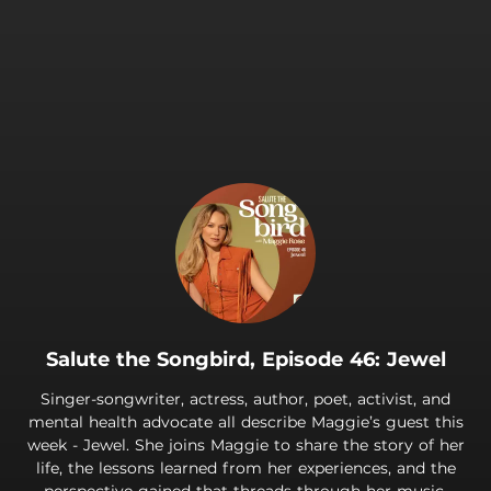
.
Salute the Songbird, Episode 46: Jewel
Singer-songwriter, actress, author, poet, activist, and
mental health advocate all describe Maggie’s guest this
week - Jewel. She joins Maggie to share the story of her
life, the lessons learned from her experiences, and the
perspective gained that threads through her music.