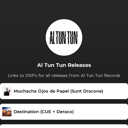
Al Tun Tun Releases
Links to DSP's for all releases from Al Tun Tun Records
Muchacha Ojos de Papel (Sunt Dracone)
Destination (CUE + Deraco)