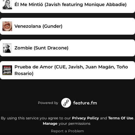
Él Me Mintió (Javish featuring Monique Abbadie)
Venezolana (Gunder)
Zombie (Sunt Dracone)
Prueba de Amor (CUE, Javish, Juan Magán, Toño
Rosario)
Powered by
By using this service you agree to our
Privacy Policy
and
Terms Of Use
.
Manage
your permissions
Report a Problem