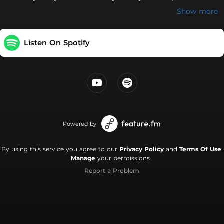
shararate Tu bhaage main maar khaun Mitthi si woh gaali
Show more
teri Sunne ko taiyaar hoon main Tera yaar hoon main Tera
yaar hoon main Tera yaar hoon Sajna de rang rangayiyan ve
Sagna diyan sehnaiyan ve Dhol wajange yaar nachange Lakh
Listen On Spotify
lakh deo badhaiyan ve Khusiyaan ch nachda main phiran
Hanjuaan ton bachda mai
Powered by
By using this service you agree to our
Privacy Policy
and
Terms Of Use
.
Manage
your permissions
Report a Problem