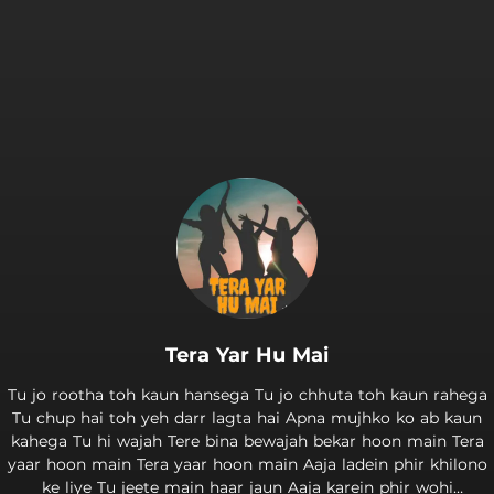
Tera Yar Hu Mai
Tu jo rootha toh kaun hansega Tu jo chhuta toh kaun rahega
Tu chup hai toh yeh darr lagta hai Apna mujhko ko ab kaun
kahega Tu hi wajah Tere bina bewajah bekar hoon main Tera
yaar hoon main Tera yaar hoon main Aaja ladein phir khilono
ke liye Tu jeete main haar jaun Aaja karein phir wohi