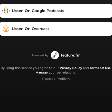
Listen On Google Podcasts
Listen On Overcast
Powered by
By using this service you agree to our
Privacy Policy
and
Terms Of Use
.
Manage
your permissions
Report a Problem