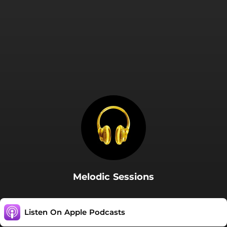
Melodic Sessions
Listen On Apple Podcasts