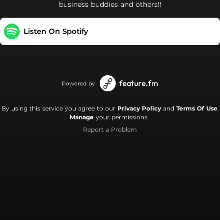
business buddies and others!!
Listen On Spotify
Powered by
By using this service you agree to our
Privacy Policy
and
Terms Of Use
.
Manage
your permissions
Report a Problem