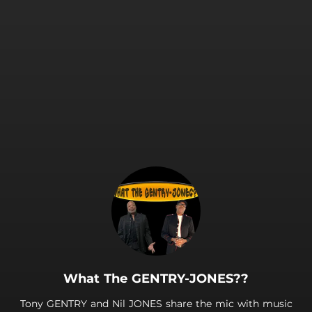
What The GENTRY-JONES??
Tony GENTRY and Nil JONES share the mic with music