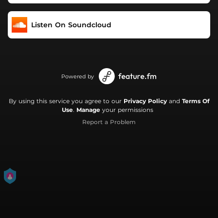
Listen On Soundcloud
Powered by
By using this service you agree to our
Privacy Policy
and
Terms Of
Use
.
Manage
your permissions
Report a Problem