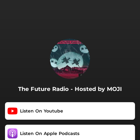
.
The Future Radio - Hosted by MOJI
Listen On Youtube
Listen On Apple Podcasts